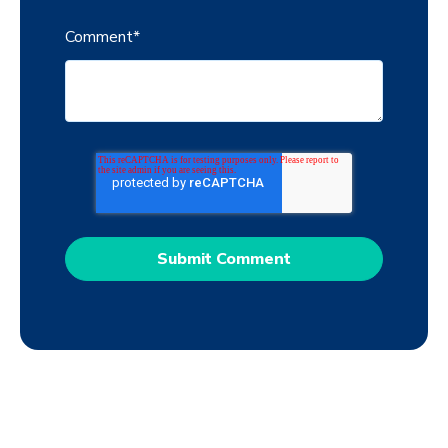
Comment
*