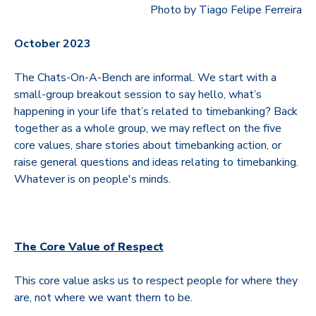
Photo by Tiago Felipe Ferreira
October 2023
The Chats-On-A-Bench are informal. We start with a
small-group breakout session to say hello, what’s
happening in your life that’s related to timebanking? Back
together as a whole group, we may reflect on the five
core values, share stories about timebanking action, or
raise general questions and ideas relating to timebanking.
Whatever is on people's minds.
The Core Value of Respect
This core value asks us to respect people for where they
are, not where we want them to be.