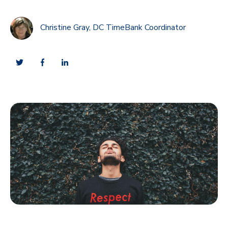
Christine Gray, DC TimeBank Coordinator