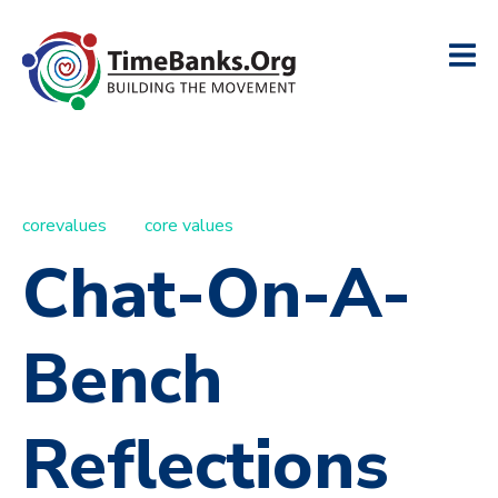
corevalues
core values
Chat-On-A-
Bench
Reflections