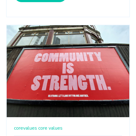
corevalues
core values