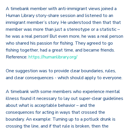
A timebank member with anti-immigrant views joined a
Human Library story-share session and listened to an
immigrant member’s story. He understood then that that
member was more than just a stereotype or a statistic –
he was a real person! But even more, he was a real person
who shared his passion for fishing. They agreed to go
fishing together, had a great time, and became friends.
Reference:
https://humanlibrary.org/
One suggestion was to provide clear boundaries, rules,
and clear consequences - which should apply to everyone.
A timebank with some members who experience mental
illness found it necessary to lay out super-clear guidelines
about what is acceptable behavior – and the
consequences for acting in ways that crossed the
boundary. An example: Turning up to a potluck drunk is
crossing the line, and if that rule is broken, then the