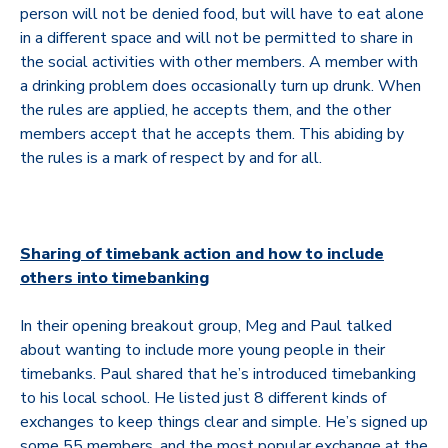
person will not be denied food, but will have to eat alone
in a different space and will not be permitted to share in
the social activities with other members. A member with
a drinking problem does occasionally turn up drunk. When
the rules are applied, he accepts them, and the other
members accept that he accepts them. This abiding by
the rules is a mark of respect by and for all.
Sharing of timebank action and how to include
others into timebanking
In their opening breakout group, Meg and Paul talked
about wanting to include more young people in their
timebanks. Paul shared that he’s introduced timebanking
to his local school. He listed just 8 different kinds of
exchanges to keep things clear and simple. He’s signed up
some 55 members, and the most popular exchange at the