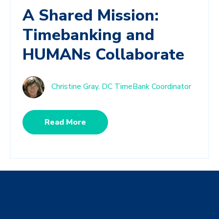
A Shared Mission:
Timebanking and
HUMANs Collaborate
Christine Gray, DC TimeBank Coordinator
Read More