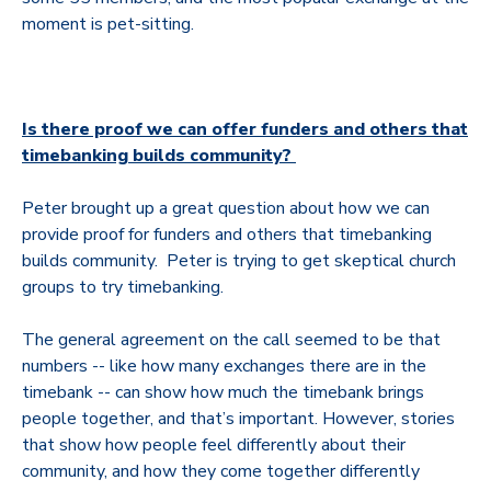
moment is pet-sitting.
Is there proof we can offer funders and others that
timebanking builds community?
Peter brought up a great question about how we can
provide proof for funders and others that timebanking
builds community. Peter
is trying to get skeptical church
groups to try timebanking.
The general agreement on the call seemed to be that
numbers -- like how many exchanges there are in the
timebank -- can show how much the timebank brings
people together, and that’s important. However, stories
that show how people feel differently about their
community, and how they come together differently