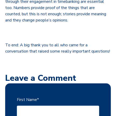
through their engagement in timebanking are essential
too. Numbers provide proof of the things that are
counted, but this is not enough; stories provide meaning
and they change people’s opinions.
To end: A big thank you to all who came for a
conversation that raised some really important questions!
Leave a Comment
First Name
*