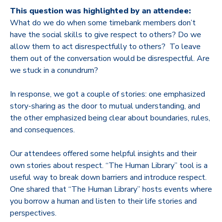
This question was highlighted by an attendee:
What do we do when some timebank members don’t
have the social skills to give respect to others? Do we
allow them to act disrespectfully to others? To leave
them out of the conversation would be disrespectful. Are
we stuck in a conundrum?
In response, we got a couple of stories: one emphasized
story-sharing as the door to mutual understanding, and
the other emphasized being clear about boundaries, rules,
and consequences.
Our attendees offered some helpful insights and their
own stories about respect. “The Human Library” tool is a
useful way to break down barriers and introduce respect.
One shared that “The Human Library” hosts events where
you borrow a human and listen to their life stories and
perspectives.