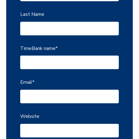
Last Name
TimeBank name
*
Email
*
Website