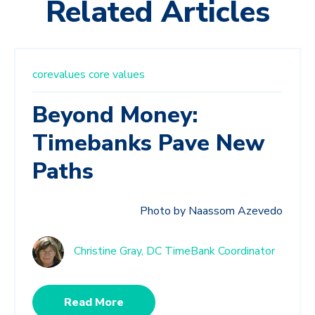
Related Articles
corevalues
core values
Beyond Money:
Timebanks Pave New
Paths
Photo by Naassom Azevedo
Christine Gray, DC TimeBank Coordinator
Read More