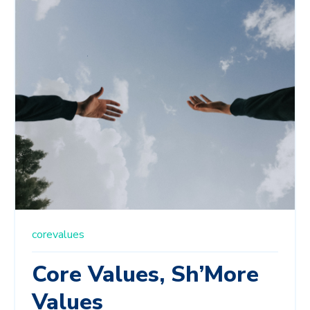
corevalues
Core Values, Sh’More
Values