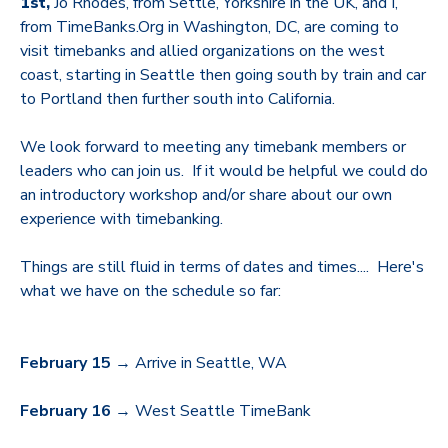
1st,
Jo Rhodes, from Settle, Yorkshire in the UK, and I,
from TimeBanks.Org in Washington, DC,
are coming to
visit timebanks and allied organizations on the west
coast, starting in Seattle then going south by train and car
to Portland then further south into California.
We look forward to meeting any timebank members or
leaders who can join us. If it would be helpful we could do
an introductory workshop and/or share about our own
experience with timebanking.
Things are still fluid in terms of dates and times.... Here's
what we have on the schedule so far:
February 15
→ Arrive in Seattle, WA
February 16
→ West Seattle TimeBank