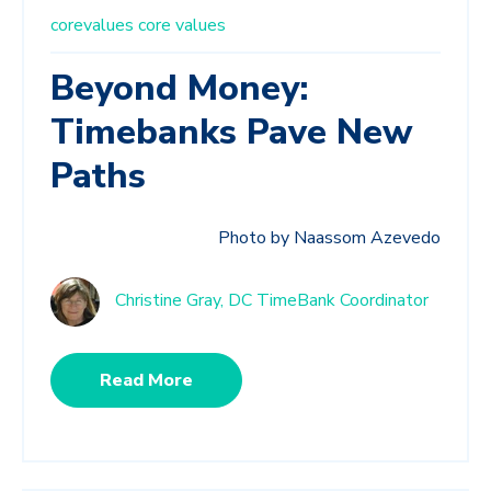
corevalues
core values
Beyond Money:
Timebanks Pave New
Paths
Photo by Naassom Azevedo
Christine Gray, DC TimeBank Coordinator
Read More