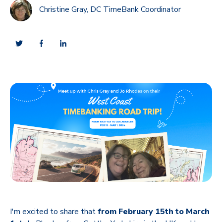
Christine Gray, DC TimeBank Coordinator
I'm excited to share that
from February 15th to March