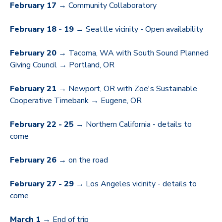
February 17
→ Community Collaboratory
February 18 - 19
→ Seattle vicinity - Open availability
February 20
→ Tacoma, WA with South Sound Planned
Giving Council → Portland, OR
February 21
→ Newport, OR with Zoe's Sustainable
Cooperative Timebank → Eugene, OR
February 22 - 25
→ Northern California - details to
come
February 26 →
on the road
February 27 - 29
→ Los Angeles vicinity - details to
come
March 1
→ End of trip