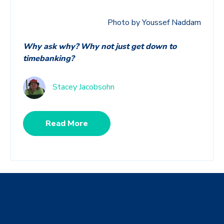
Photo by Youssef Naddam
Why ask why? Why not just get down to
timebanking?
Stacey Jacobsohn
Read More