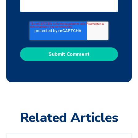
Related Articles