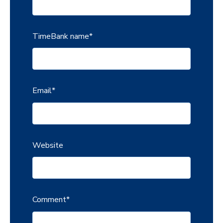
TimeBank name
*
Email
*
Website
Comment
*