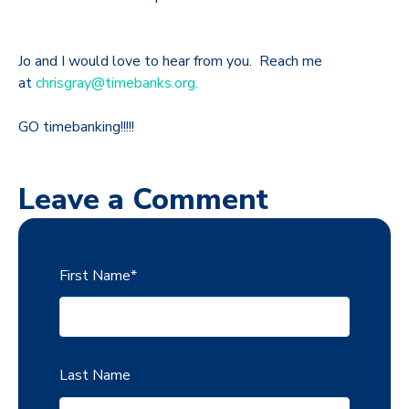
Jo and I would love to hear from you. Reach me
at
chrisgray@timebanks.org.
GO timebanking!!!!!
Leave a Comment
First Name
*
Last Name