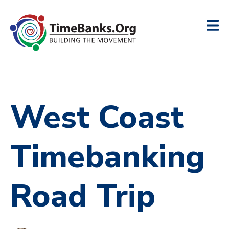
West Coast
Timebanking
Road Trip